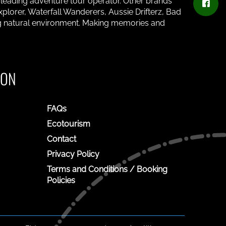
s leading adventure tour operator. Other brands
plorer, Waterfall Wanderers, Aussie Drifterz, Bad
ing natural environment. Making memories and
ION
FAQs
Ecotourism
Contact
Privacy Policy
Terms and Conditions / Booking
Policies