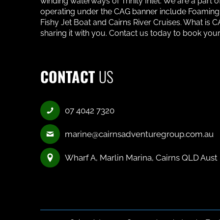
winding waterways of Trinity Inlet. We are a part
operating under the CAG banner include Foaming F
Fishy Jet Boat and Cairns River Cruises. What is
sharing it with you. Contact us today to book your
CONTACT
US
07 4042 7320
marine@cairnsadventuregroup.com.au
Wharf A, Marlin Marina, Cairns QLD Aust