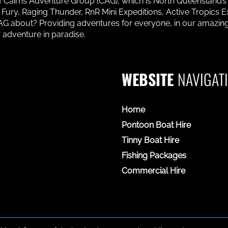
 of Cairns Adventure Group (CAG), which is North Queensland’
ury, Raging Thunder, RnR Mini Expeditions, Active Tropics Ex
 CAG about? Providing adventures for everyone, in our amaz
 adventure in paradise.
WEBSITE
NAVIGAT
Home
Pontoon Boat Hire
Tinny Boat Hire
Fishing Packages
Commercial Hire