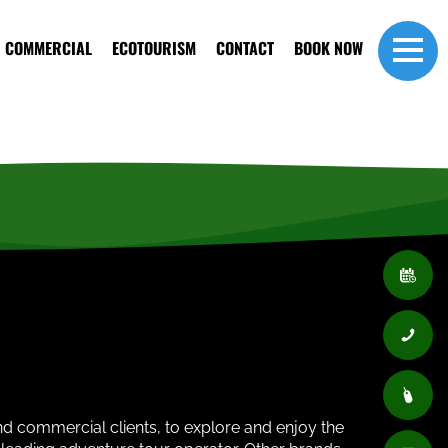
COMMERCIAL
ECOTOURISM
CONTACT
BOOK NOW
and commercial clients, to explore and enjoy the