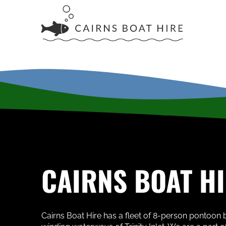
CAIRNS BOAT H
Cairns Boat Hire has a fleet of 8-person pontoon b