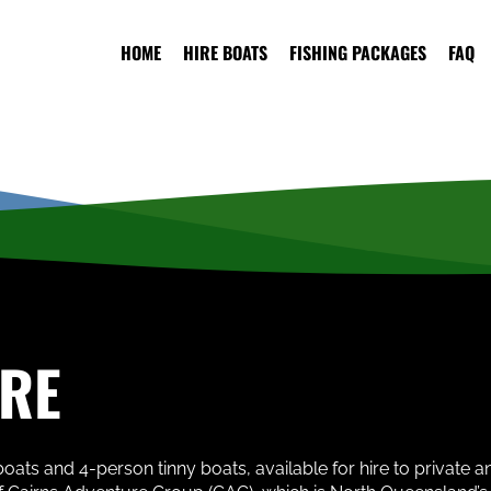
HOME
HIRE BOATS
FISHING PACKAGES
FAQ
IRE
oats and 4-person tinny boats, available for hire to private 